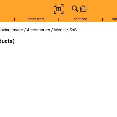
|
north west
|
scotland
|
nat
Tripods & Grip
Lighting
Accessories
Audio
Fo
oving Image
Accessories
Media
SxS
ducts)