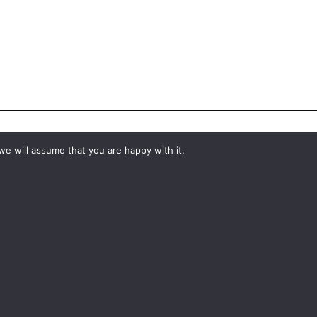
we will assume that you are happy with it.
#YourShootStartsHere
What would you like to hire?
Kit Hire
ditions
For Sale
y
Change Cookie Consent