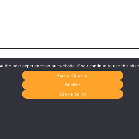
 the best experience on our website. If you continue to use this site 
Accept Cookies
Decline
Cookie policy
Glasgow
Menu
0141 280 8700
Home
om
glasgow@media-dog.com
About Us
Journal
Units 5 & 6
Recyckit
Century Business Park
Terms & Con
126 Cornwall Street South
Cookie Polic
Glasgow