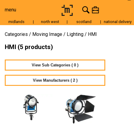
menu
midlands
|
north west
|
scotland
|
national delivery
Moving Image
Categories
Moving Image
Lighting
HMI
Still Image
HMI (5 products)
Cameras
Lenses
View Sub Categories ( 0 )
Tripods & Grip
View Manufacturers ( 2 )
Lighting
Accessories
Audio
For Sale