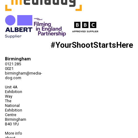
#YourShootStartsHere
Birmingham
0121 285
0021
birmingham@media-
dog.com
Unit 4A
Exhibition
Way
The
National
Exhibition
Centre
Birmingham
B40 1PJ
More info
about