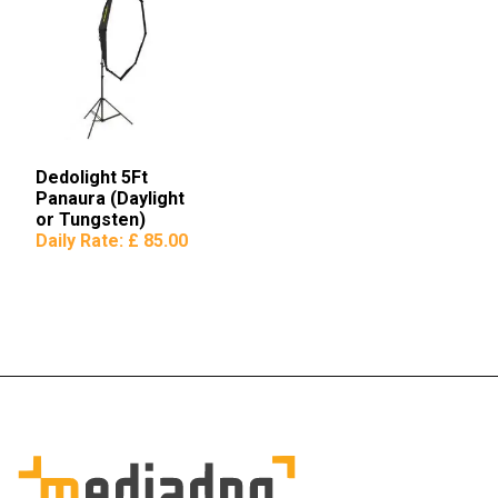
Dedolight 5Ft
Panaura (Daylight
or Tungsten)
Octodome
Daily Rate:
£ 85.00