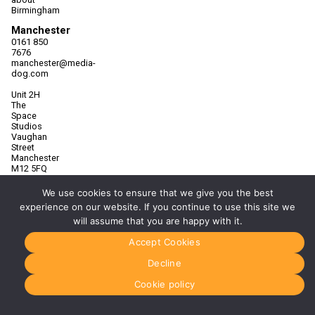
Birmingham
Manchester
0161 850
7676
manchester@media-
dog.com
Unit 2H
The
Space
Studios
Vaughan
Street
Manchester
M12 5FQ
More info
We use cookies to ensure that we give you the best
about
experience on our website. If you continue to use this site we
Manchester
will assume that you are happy with it.
Glasgow
Accept Cookies
0141 280
8700
Decline
glasgow@media-
dog.com
Cookie policy
Units 5 &
6