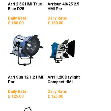
Arri 2.5K HMI True
Arrisun 40/25 2.5
Blue D25
HMI Par
Daily Rate:
Daily Rate:
£ 160.00
£ 160.00
Arri Sun 12 1.2 HMI
Arri 1.2K Daylight
Par
Compact HMI
Daily Rate:
Daily Rate:
£ 125.00
£ 125.00