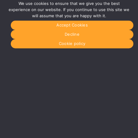
Studios
We use cookies to ensure that we give you the best
Vaughan
experience on our website. If you continue to use this site we
Street
will assume that you are happy with it.
Manchester
M12 5FQ
Accept Cookies
More info
Decline
about
Manchester
Cookie policy
Glasgow
0141 280
8700
glasgow@media-
dog.com
Units 5 &
6
Century
Business
Park
126
Cornwall
Street
South
Glasgow
G41 1AF
More info
about