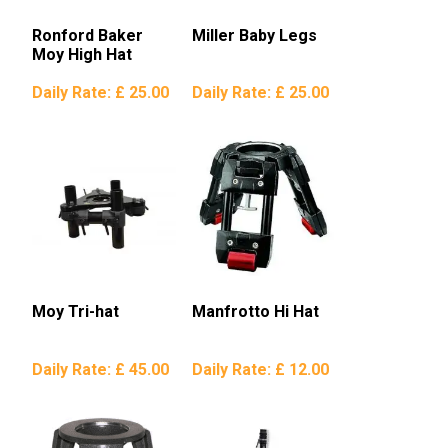
Ronford Baker
Miller Baby Legs
Moy High Hat
Daily Rate:
£ 25.00
Daily Rate:
£ 25.00
Moy Tri-hat
Manfrotto Hi Hat
Daily Rate:
£ 45.00
Daily Rate:
£ 12.00