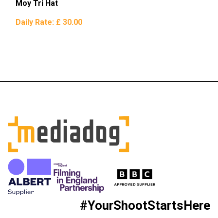
Moy Tri Hat
Daily Rate:
£ 30.00
#YourShootStartsHere