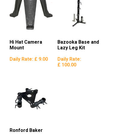
Hi Hat Camera
Bazooka Base and
Mount
Lazy Leg Kit
Daily Rate:
£ 9.00
Daily Rate:
£ 100.00
Ronford Baker