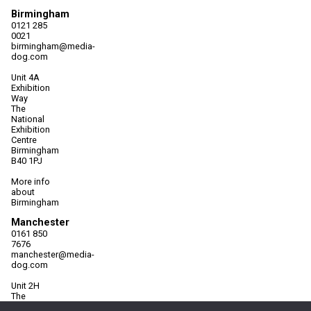
Birmingham
0121 285
0021
birmingham@media-
dog.com
Unit 4A
Exhibition
Way
The
National
Exhibition
Centre
Birmingham
B40 1PJ
More info
about
Birmingham
Manchester
0161 850
7676
manchester@media-
dog.com
Unit 2H
The
Space