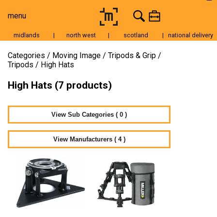
menu
midlands
|
north west
|
scotland
|
national delivery
Moving Image
Categories
Moving Image
Tripods & Grip
Tripods
High Hats
Still Image
High Hats (7 products)
Cameras
Lenses
View Sub Categories ( 0 )
Tripods & Grip
Lighting
View Manufacturers ( 4 )
Accessories
Audio
For Sale