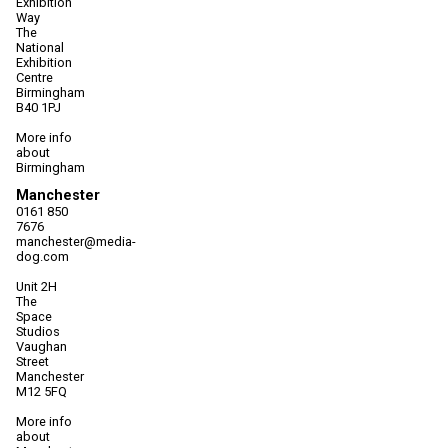
Exhibition
Way
The
National
Exhibition
Centre
Birmingham
B40 1PJ
More info
about
Birmingham
Manchester
0161 850
7676
manchester@media-
dog.com
Unit 2H
The
Space
Studios
Vaughan
Street
Manchester
M12 5FQ
More info
about