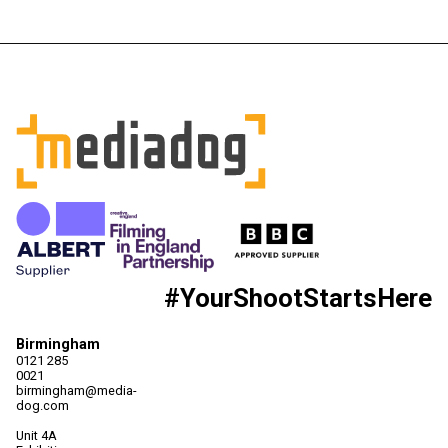
#YourShootStartsHere
Birmingham
0121 285
0021
birmingham@media-
dog.com
Unit 4A