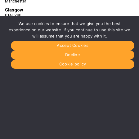
Manchester
Glasgow
0141 280
8700
We use cookies to ensure that we give you the best
glasgow@media-
dog.com
experience on our website. If you continue to use this site we
will assume that you are happy with it.
Units 5 &
6
Accept Cookies
Century
Business
Decline
Park
126
Cookie policy
Cornwall
Street
South
Glasgow
G41 1AF
More info
about
Glasgow
Menu
Home
About Us
Journal
Recyckit
Terms &