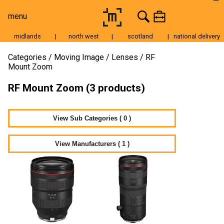
menu
midlands
|
north west
|
scotland
|
national delivery
Moving Image
Categories
Moving Image
Lenses
RF
Mount Zoom
Still Image
RF Mount Zoom (3 products)
Cameras
Lenses
View Sub Categories ( 0 )
Tripods & Grip
Lighting
View Manufacturers ( 1 )
Accessories
Audio
For Sale