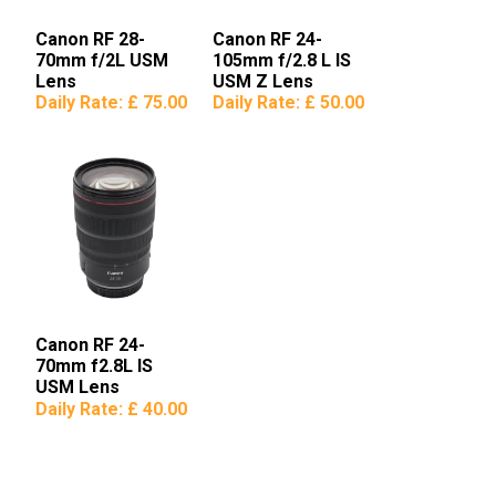
Canon RF 28-
Canon RF 24-
70mm f/2L USM
105mm f/2.8 L IS
Lens
USM Z Lens
Daily Rate:
£ 75.00
Daily Rate:
£ 50.00
Canon RF 24-
70mm f2.8L IS
USM Lens
Daily Rate:
£ 40.00