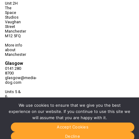
Unit 2H
The
Space
Studios
Vaughan
Street
Manchester
M12 5FQ
More info
about
Manchester
Glasgow
0141 280
8700
glasgow@media-
dog.com
Units 5 &
6
Century
We use cookies to ensure that we give you the best
Business
Park
experience on our website. If you continue to use this site we
126
will assume that you are happy with it.
Cornwall
Street
Accept Cookies
South
Glasgow
Decline
G41 1AF