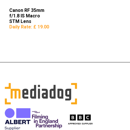
Canon RF 35mm
f/1.8 IS Macro
STM Lens
Daily Rate:
£ 19.00