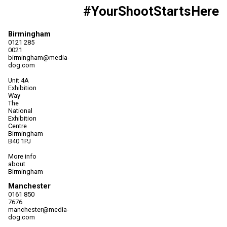
#YourShootStartsHere
Birmingham
0121 285
0021
birmingham@media-
dog.com
Unit 4A
Exhibition
Way
The
National
Exhibition
Centre
Birmingham
B40 1PJ
More info
about
Birmingham
Manchester
0161 850
7676
manchester@media-
dog.com