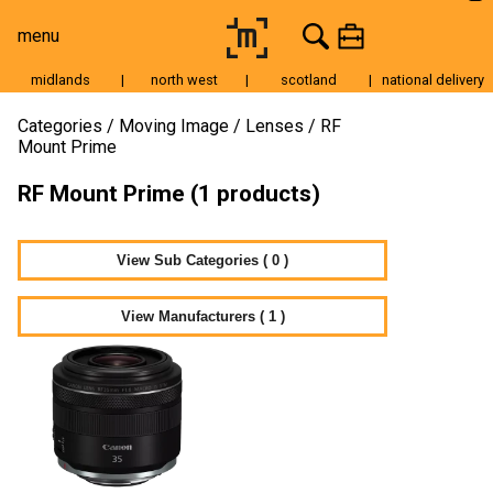
menu
midlands
|
north west
|
scotland
|
national delivery
Moving Image
Categories
Moving Image
Lenses
RF
Mount Prime
Still Image
RF Mount Prime (1 products)
Cameras
Lenses
View Sub Categories ( 0 )
Tripods & Grip
Lighting
View Manufacturers ( 1 )
Accessories
Audio
For Sale